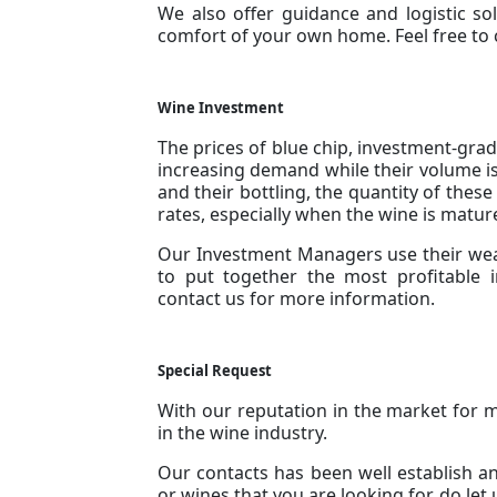
We also offer guidance and logistic solu
comfort of your own home. Feel free to
Wine Investment
The prices of blue chip, investment-grad
increasing demand while their volume is
and their bottling, the quantity of the
rates, especially when the wine is mat
Our Investment Managers use their weal
to put together the most profitable 
contact us for more information.
Special Request
With our reputation in the market for 
in the wine industry.
Our contacts has been well establish and
or wines that you are looking for, do let