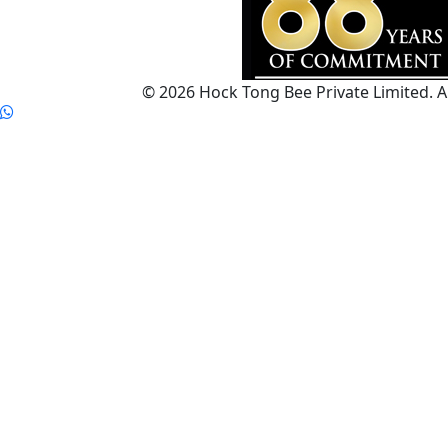
© 2026 Hock Tong Bee Private Limited. Al