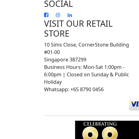
SOCIAL
VISIT OUR RETAIL
STORE
10 Sims Close, CornerStone Building
#01-00
Singapore 387299
Business Hours: Mon-Sat 1:00pm -
6:00pm | Closed on Sunday & Public
Holiday
Whatsapp: +65 8790 0456