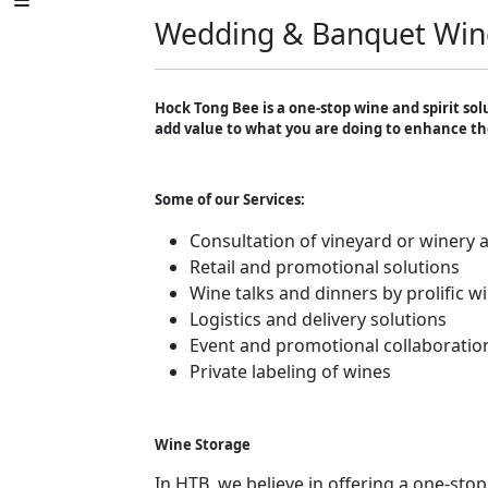
Wedding & Banquet Win
Hock Tong Bee is a one-stop wine and spirit sol
add value to what you are doing to enhance th
Some of our Services:
Consultation of vineyard or winery a
Retail and promotional solutions
Wine talks and dinners by prolific 
Logistics and delivery solutions
Event and promotional collaboratio
Private labeling of wines
Wine Storage
In HTB, we believe in offering a one-stop