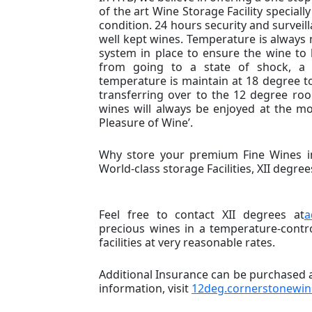
of the art Wine Storage Facility speciall
condition. 24 hours security and surveill
well kept wines. Temperature is always m
system in place to ensure the wine to 
from going to a state of shock, a 
temperature is maintain at 18 degree to
transferring over to the 12 degree roo
wines will always be enjoyed at the mo
Pleasure of Wine’.
Why store your premium Fine Wines in
World-class storage Facilities, XII degree
Feel free to contact XII degrees at
a
precious wines in a temperature-contr
facilities at very reasonable rates.
Additional Insurance can be purchased ag
information, visit
12deg.cornerstonewi