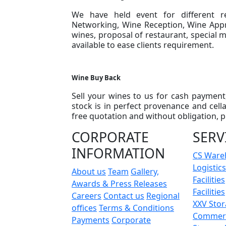
We have held event for different r
Networking, Wine Reception, Wine Appr
wines, proposal of restaurant, special 
available to ease clients requirement.
Wine Buy Back
Sell your wines to us for cash payment
stock is in perfect provenance and cell
free quotation and without obligation, p
CORPORATE
SERV
INFORMATION
CS Ware
Logistics
About us
Team
Gallery,
Facilities
Awards & Press Releases
Facilities
Careers
Contact us
Regional
XXV Sto
offices
Terms & Conditions
Commerc
Payments
Corporate