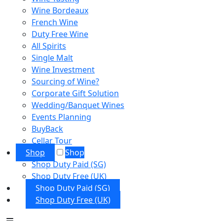
Wine Bordeaux
French Wine
Duty Free Wine
All Spirits
Single Malt
Wine Investment
Sourcing of Wine?
Corporate Gift Solution
Wedding/Banquet Wines
Events Planning
BuyBack
Cellar Tour
Shop
Shop
Shop Duty Paid (SG)
Shop Duty Free (UK)
Shop Duty Paid (SG)
Shop Duty Free (UK)