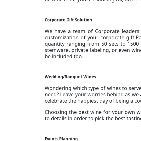
Corporate Gift Solution
We have a team of Corporate leaders t
customization of your corporate gift.P
quantity ranging from 50 sets to 150
stemware, private labeling, or even win
be included too.
Wedding/Banquet Wines
Wondering which type of wines to serv
need? Leave your worries behind as we a
celebrate the happiest day of being a co
Choosing the best wine for your own w
to details in order to pick the best tast
Events Planning