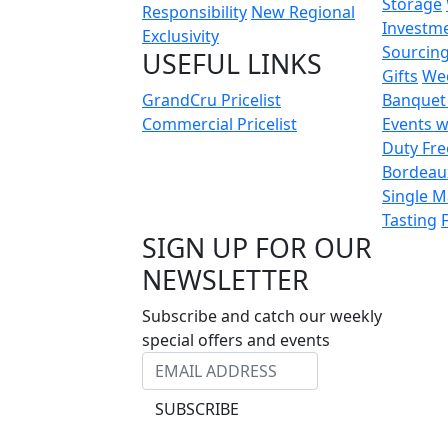
Storage
Responsibility
New Regional
Investm
Exclusivity
Sourcin
USEFUL LINKS
Gifts
We
GrandCru Pricelist
Banquet
Commercial Pricelist
Events w
Duty Fre
Bordeau
Single M
Tasting
SIGN UP FOR OUR
NEWSLETTER
Subscribe and catch our weekly
special offers and events
SUBSCRIBE