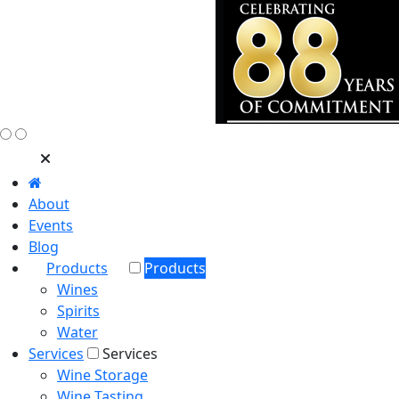
About
Events
Blog
Products
Products
Wines
Spirits
Water
Services
Services
Wine Storage
Wine Tasting