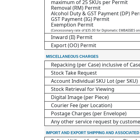
maximum of 25 SKUs per Permit
Removal (RM) Permit
Alcohol Duty & GST Payment (DP) Per
GST Payment (IG) Permit
Exemption Permit
(Concessionary rate of $35.00 for Diplomatic EMBASSIES on
Inward (II) Permit
Export (OO) Permit
MISCELLANEOUS CHARGES
Repacking (per Case) inclusive of Cas
Stock Take Request
Account Individual SKU Lot (per SKU)
Stock Retrieval for Viewing
Digital Image (per Piece)
Courier Fee (per Location)
Postage Charges (per Envelope)
Any other service request by custom
IMPORT AND EXPORT SHIPPING AND ASSOCIATE