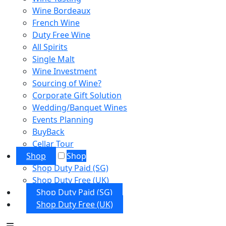
Wine Bordeaux
French Wine
Duty Free Wine
All Spirits
Single Malt
Wine Investment
Sourcing of Wine?
Corporate Gift Solution
Wedding/Banquet Wines
Events Planning
BuyBack
Cellar Tour
Shop
Shop
Shop Duty Paid (SG)
Shop Duty Free (UK)
Shop Duty Paid (SG)
Shop Duty Free (UK)