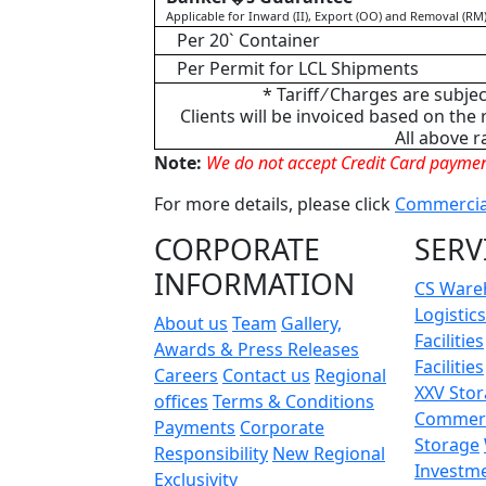
Applicable for Inward (II), Export (OO) and Removal (RM
Per 20` Container
Per Permit for LCL Shipments
* Tariff ⁄ Charges are subje
Clients will be invoiced based on the
All above r
Note:
We do not accept Credit Card paymen
For more details, please click
Commercial
CORPORATE
SERV
INFORMATION
CS Ware
Logistics
About us
Team
Gallery,
Facilities
Awards & Press Releases
Facilities
Careers
Contact us
Regional
XXV Sto
offices
Terms & Conditions
Commerc
Payments
Corporate
Storage
Responsibility
New Regional
Investm
Exclusivity