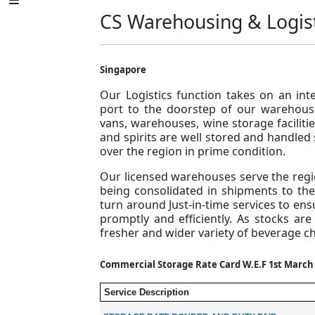
CS Warehousing & Logis
Singapore
Our Logistics function takes on an int
port to the doorstep of our warehous
vans, warehouses, wine storage facilit
and spirits are well stored and handled 
over the region in prime condition.
Our licensed warehouses serve the regi
being consolidated in shipments to the A
turn around Just-in-time services to en
promptly and efficiently. As stocks ar
fresher and wider variety of beverage ch
Commercial Storage Rate Card W.E.F 1st March
Service Description