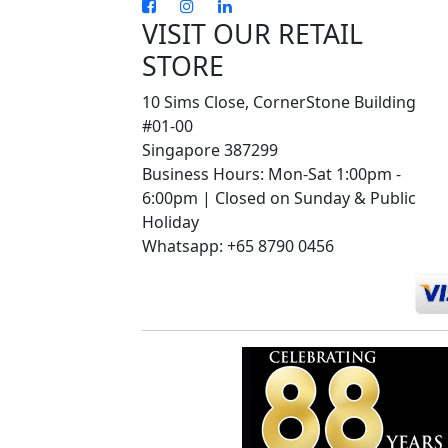
VISIT OUR RETAIL
STORE
10 Sims Close, CornerStone Building
#01-00
Singapore 387299
Business Hours: Mon-Sat 1:00pm -
6:00pm | Closed on Sunday & Public
Holiday
Whatsapp: +65 8790 0456