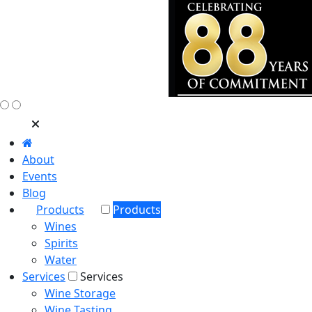
About
Events
Blog
Products
Products
Wines
Spirits
Water
Services
Services
Wine Storage
Wine Tasting