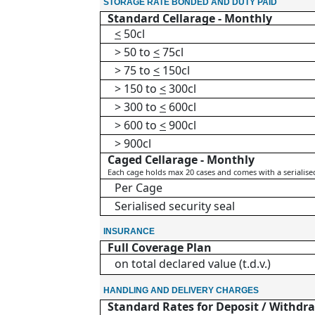
STORAGE RATE BONDED AND DUTY PAID
Standard Cellarage - Monthly
<
50cl
> 50 to
<
75cl
> 75 to
<
150cl
> 150 to
<
300cl
> 300 to
<
600cl
> 600 to
<
900cl
> 900cl
Caged Cellarage - Monthly
Each cage holds max 20 cases and comes with a serialised 
Per Cage
Serialised security seal
INSURANCE
Full Coverage Plan
on total declared value (t.d.v.)
HANDLING AND DELIVERY CHARGES
Standard Rates for Deposit / Withdra