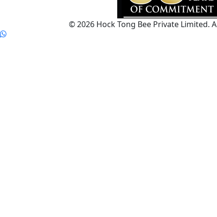
© 2026 Hock Tong Bee Private Limited. Al