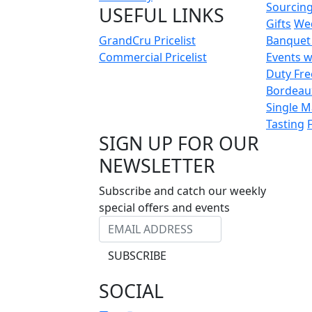
Sourcin
USEFUL LINKS
Gifts
We
GrandCru Pricelist
Banquet
Commercial Pricelist
Events w
Duty Fre
Bordeau
Single M
Tasting
SIGN UP FOR OUR
NEWSLETTER
Subscribe and catch our weekly
special offers and events
SUBSCRIBE
SOCIAL