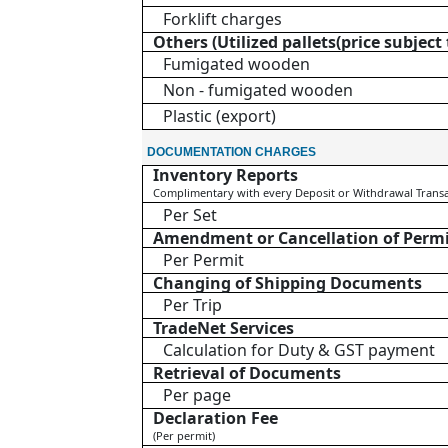
Forklift charges
Others (Utilized pallets(price subjec
Fumigated wooden
Non - fumigated wooden
Plastic (export)
DOCUMENTATION CHARGES
Inventory Reports
Complimentary with every Deposit or Withdrawal Trans
Per Set
Amendment or Cancellation of Perm
Per Permit
Changing of Shipping Documents
Per Trip
TradeNet Services
Calculation for Duty & GST payment
Retrieval of Documents
Per page
Declaration Fee
(Per permit)