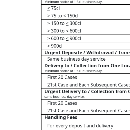
Minimum notice of 1 full business day.
<
75cl
> 75 to
<
150cl
> 150 to
<
300cl
> 300 to
<
600cl
> 600 to
<
900cl
> 900cl
Urgent Deposite / Withdrawal / Tran
Same business day service
Delivery to / Collection from One Loc
Minimum notice of 1 full business day.
First 20 Cases
21st Case and Each Subsequent Case
Urgent Delivery to / Collection from
same business day service.
First 20 Cases
21st Case and Each Subsequent Case
Handling Fees
For every deposit and delivery