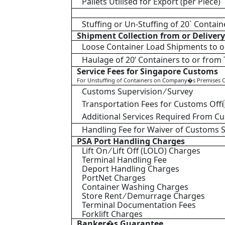
Pallets Utilised for Export (per Piece)
Stuffing or Un-Stuffing of 20` Contain
Shipment Collection from or Delivery 
Loose Container Load Shipments to o
Haulage of 20’ Containers to or from
Service Fees for Singapore Customs
For Unstuffing of Containers on Company�s Premises O
Customs Supervision ⁄ Survey
Transportation Fees for Customs Off
Additional Services Required From C
Handling Fee for Waiver of Customs 
PSA Port Handling Charges
Lift On ⁄ Lift Off (LOLO) Charges
Terminal Handling Fee
Deport Handling Charges
PortNet Charges
Container Washing Charges
Store Rent ⁄ Demurrage Charges
Terminal Documentation Fees
Forklift Charges
Banker�s Guarantee