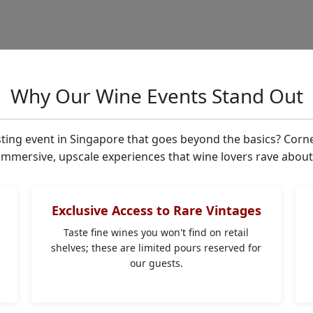
Why Our Wine Events Stand Out
sting event in Singapore that goes beyond the basics? Corn
immersive, upscale experiences that wine lovers rave about
Exclusive Access to Rare Vintages
Taste fine wines you won't find on retail
shelves; these are limited pours reserved for
r
our guests.