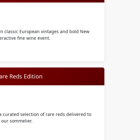
en classic European vintages and bold New
eractive fine wine event.
are Reds Edition
 curated selection of rare reds delivered to
y our sommelier.