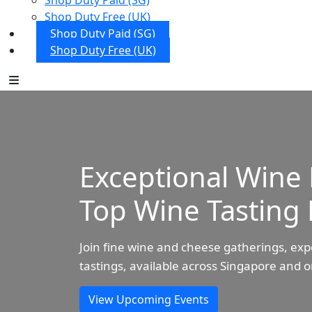
Shop Duty Paid (SG)
Shop Duty Free (UK)
Shop Duty Paid (SG)
Shop Duty Free (UK)
Exceptional Wine 
Top Wine Tasting 
Join fine wine and cheese gatherings, exp
tastings, available across Singapore and o
View Upcoming Events