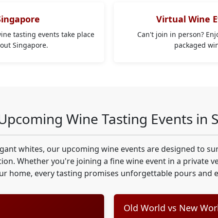
Singapore
Virtual Wine 
wine tasting events take place
Can't join in person? En
hout Singapore.
packaged wine
 Upcoming Wine Tasting Events in 
egant whites, our upcoming wine events are designed to sur
ion. Whether you're joining a fine wine event in a private 
ur home, every tasting promises unforgettable pours and ex
Old World vs New Worl