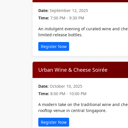
Date:
September 12, 2025
Time:
7:00 PM - 9:30 PM
An indulgent evening of curated wine and che
limited-release bottles.
Register Now
Urban Wine & Cheese Soirée
Date:
October 10, 2025
Time:
8:00 PM - 10:00 PM
A modern take on the traditional wine and chee
rooftop venue in central Singapore.
Register Now