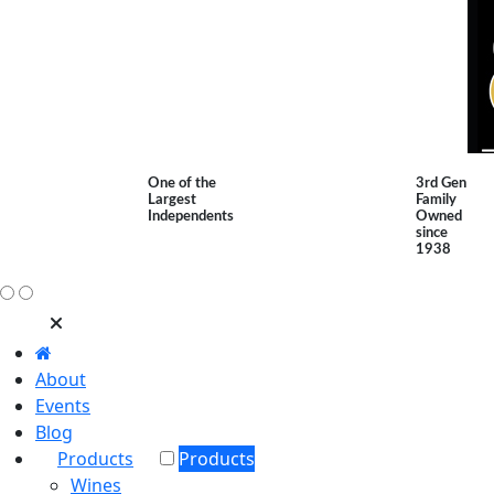
One of the
3rd Gen
Largest
Family
Independents
Owned
since
1938
About
Events
Blog
Products
Products
Wines