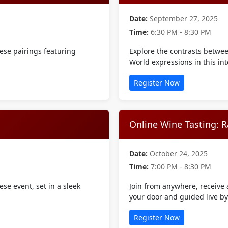
Date:
September 27, 2025
Time:
6:30 PM - 8:30 PM
ese pairings featuring
Explore the contrasts betwe
World expressions in this int
Register Now
Online Wine Tasting: R
Date:
October 24, 2025
Time:
7:00 PM - 8:30 PM
se event, set in a sleek
Join from anywhere, receive a
your door and guided live b
Register Now