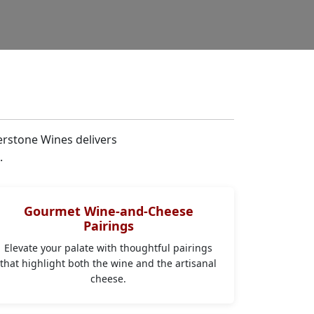
erstone Wines delivers
.
Gourmet Wine-and-Cheese
Pairings
Elevate your palate with thoughtful pairings
that highlight both the wine and the artisanal
cheese.