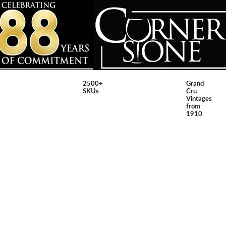
2500+
Grand
SKUs
Cru
Vintages
from
1910