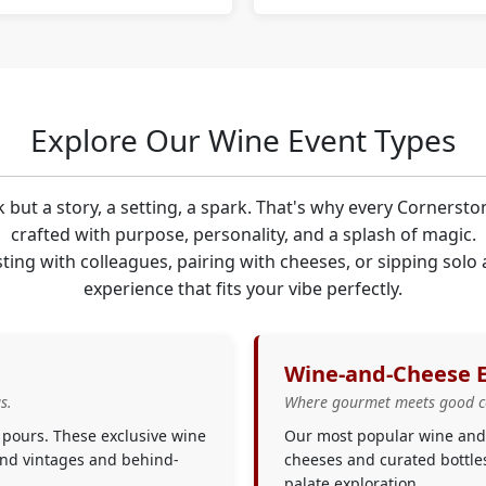
Explore Our Wine Event Types
k but a story, a setting, a spark. That's why every Cornersto
crafted with purpose, personality, and a splash of magic.
ting with colleagues, pairing with cheeses, or sipping solo
experience that fits your vibe perfectly.
Wine-and-Cheese 
s.
Where gourmet meets good 
 pours. These exclusive wine
Our most popular wine and 
find vintages and behind-
cheeses and curated bottle
palate exploration.