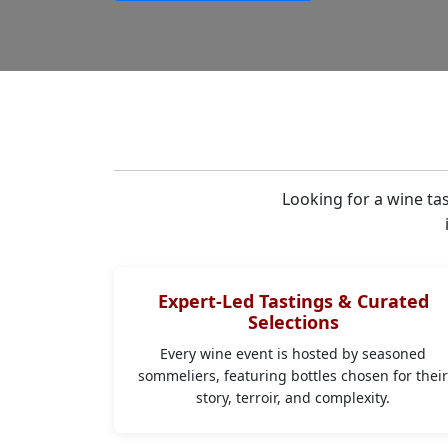
Looking for a wine ta
Expert-Led Tastings & Curated
Selections
Every wine event is hosted by seasoned
sommeliers, featuring bottles chosen for thei
story, terroir, and complexity.