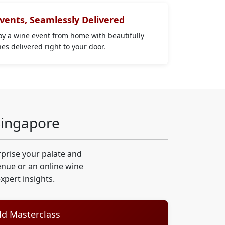
Events, Seamlessly Delivered
joy a wine event from home with beautifully
s delivered right to your door.
Singapore
prise your palate and
venue or an online wine
pert insights.
d Masterclass