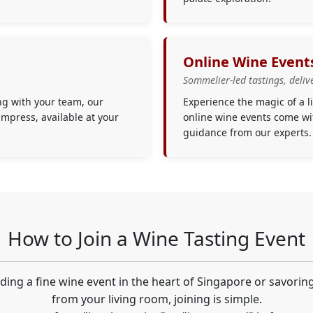
Online Wine Event
Sommelier-led tastings, deliv
ng with your team, our
Experience the magic of a 
impress, available at your
online wine events come wit
guidance from our experts.
How to Join a Wine Tasting Event
ing a fine wine event in the heart of Singapore or savorin
from your living room, joining is simple.