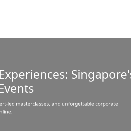
Experiences: Singapore'
Events
ert-led masterclasses, and unforgettable corporate
nline.