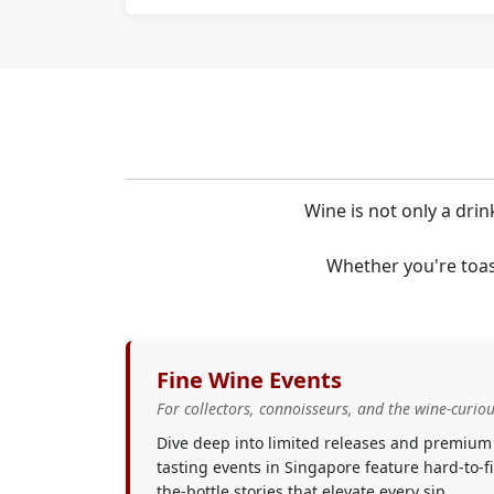
Wine is not only a drin
Whether you're toas
Fine Wine Events
For collectors, connoisseurs, and the wine-curiou
Dive deep into limited releases and premium
tasting events in Singapore feature hard-to-
the-bottle stories that elevate every sip.