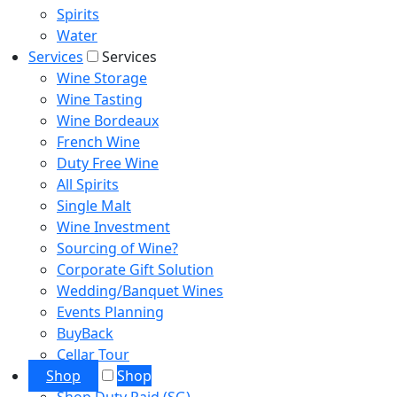
Spirits
Water
Services
Services
Wine Storage
Wine Tasting
Wine Bordeaux
French Wine
Duty Free Wine
All Spirits
Single Malt
Wine Investment
Sourcing of Wine?
Corporate Gift Solution
Wedding/Banquet Wines
Events Planning
BuyBack
Cellar Tour
Shop
Shop