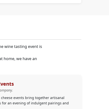
ne wine tasting event is
 at home, we have an
Events
company.
cheese events bring together artisanal
s for an evening of indulgent pairings and