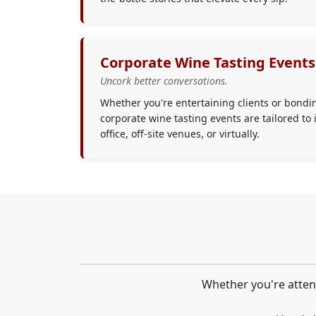
Corporate Wine Tasting Events
Uncork better conversations.
Whether you're entertaining clients or bondi
corporate wine tasting events are tailored to 
office, off-site venues, or virtually.
Whether you're attend