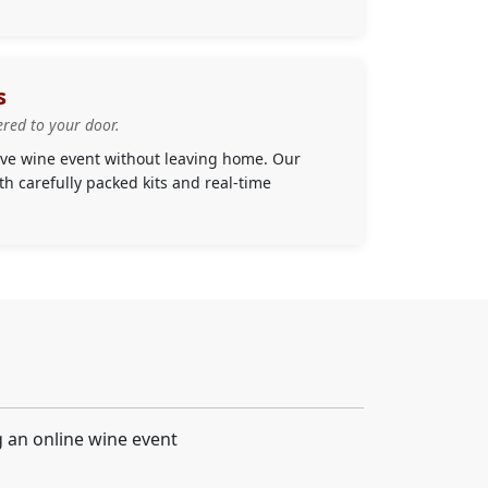
s
ered to your door.
live wine event without leaving home. Our
h carefully packed kits and real-time
g an online wine event