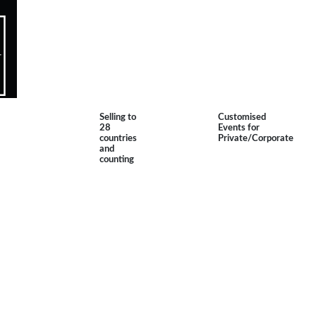
Selling to
Customised
28
Events for
countries
Private/Corporate
and
counting