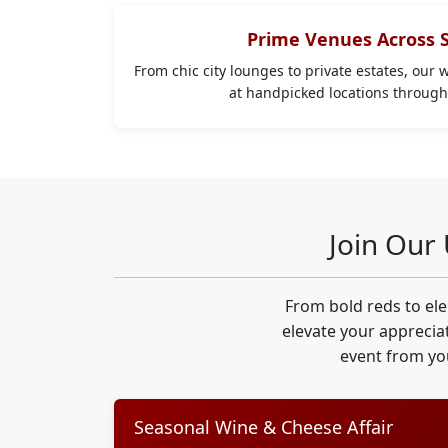
Prime Venues Across 
From chic city lounges to private estates, our 
at handpicked locations throug
Join Our
From bold reds to el
elevate your appreciat
event from yo
Seasonal Wine & Cheese Affair